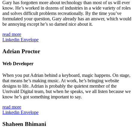
Gary has forgotten more about technology than most of us will ever
know. He’s worked in dozens of industries in a wide variety of roles
and solves difficult problems recreationally. By the time you’ve
formulated your question, Gary already has an answer, which would
be annoying except he’s so darned nice about it.
read more
Linkedin
Envelope
Adrian Proctor
Web Developer
When you put Adrian behind a keyboard, magic happens. On stage,
that means he’s making music. At work, he’s bringing website
designs to life. Adrian is probably the quietest member of the
Unrivald Digital team, but when he speaks, we all listen because we
know he’s got something important to say.
read more
Linkedin
Envelope
Shaheen Bhimani