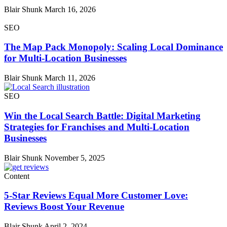
Blair Shunk
March 16, 2026
SEO
The Map Pack Monopoly: Scaling Local Dominance
for Multi-Location Businesses
Blair Shunk
March 11, 2026
SEO
Win the Local Search Battle: Digital Marketing
Strategies for Franchises and Multi-Location
Businesses
Blair Shunk
November 5, 2025
Content
5-Star Reviews Equal More Customer Love:
Reviews Boost Your Revenue
Blair Shunk
April 2, 2024