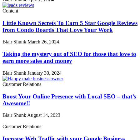
Content
Little Known Secrets To Earn 5 Star Google Reviews
from Condo Boards That Love Your Work
Blair Shunk
March 26, 2024
Taking the mystery out of SEO for those that love to
earn more sales and money
Blair Shunk
January 30, 2024
Customer Relations
Boost Your Online Presence with Local SEO – that’s
Awesome!!
Blair Shunk
August 14, 2023
Customer Relations
Increase Web Traffic with your Google Business