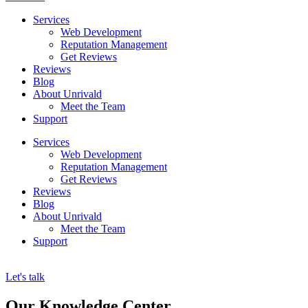
Services
Web Development
Reputation Management
Get Reviews
Reviews
Blog
About Unrivald
Meet the Team
Support
Services
Web Development
Reputation Management
Get Reviews
Reviews
Blog
About Unrivald
Meet the Team
Support
Let's talk
Our Knowledge Center