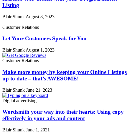
Listing
Blair Shunk
August 8, 2023
Customer Relations
Let Your Customers Speak for You
Blair Shunk
August 1, 2023
Customer Relations
Make more money by keeping your Online Listings
up to date – that’s AWESOME!
Blair Shunk
June 21, 2023
Digital advertising
Wordsmith your way into their hearts: Using copy
effectively in your ads and content
Blair Shunk
June 1, 2021