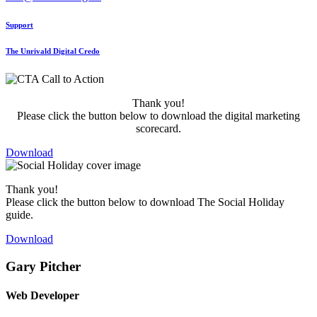
Support
The Unrivald Digital Credo
Thank you!
Please click the button below to download the digital marketing
scorecard.
Download
Thank you!
Please click the button below to download The Social Holiday
guide.
Download
Gary Pitcher
Web Developer