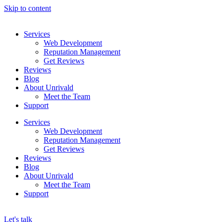
Skip to content
Services
Web Development
Reputation Management
Get Reviews
Reviews
Blog
About Unrivald
Meet the Team
Support
Services
Web Development
Reputation Management
Get Reviews
Reviews
Blog
About Unrivald
Meet the Team
Support
Let's talk