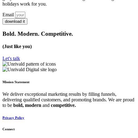
holidays work for you.
Email
download it
Bold. Modern. Competitive.
(Just like you)
Let's talk
Mission Statement
We deliver exceptional marketing results by filling funnels,
delivering qualified customers, and promoting brands. We are proud
to be
bold,
modern
and
competitive.
Privacy Policy
Connect