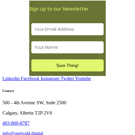
Sign up to our Newsletter
Linkedin
Facebook
Instagram
Twitter
Youtube
Contact
500 - 4th Avenue SW, Suite 2500
Calgary, Alberta T2P 2V6
403-800-8787
info@unrivald.digital