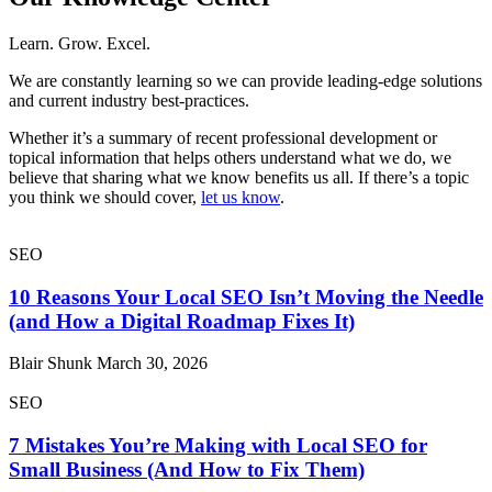
Learn. Grow. Excel.
We are constantly learning so we can provide leading-edge solutions
and current industry best-practices.
Whether it’s a summary of recent professional development or
topical information that helps others understand what we do, we
believe that sharing what we know benefits us all. If there’s a topic
you think we should cover,
let us know
.
SEO
10 Reasons Your Local SEO Isn’t Moving the Needle
(and How a Digital Roadmap Fixes It)
Blair Shunk
March 30, 2026
SEO
7 Mistakes You’re Making with Local SEO for
Small Business (And How to Fix Them)