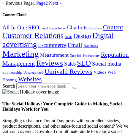
« Previous
Page
1
Page
2
Next »
Content Cloud
Content
All In One SEO
Chatbots
Banff Jasper Relay
Christmas
Customer Relations
Digital
Design
Deals
advertising
Email
E-commerce
Franchises
Marketing
Reputation
Measurement
Nice Job
Productivity
Reviews
SEO
Management
Sales
Social media
Unrivald Reviews
Videos
Web
Sponsorship
Uncategorized
Websites
Hosting
Search
The Social Holiday: Your Complete Guide to Making Social
Holidays Work for You
Struggling to balance Donut Day posts with your client stories,
product descriptions, and other sales-focused social content? We’ve
got you covered. Download our ultimate guide to making social