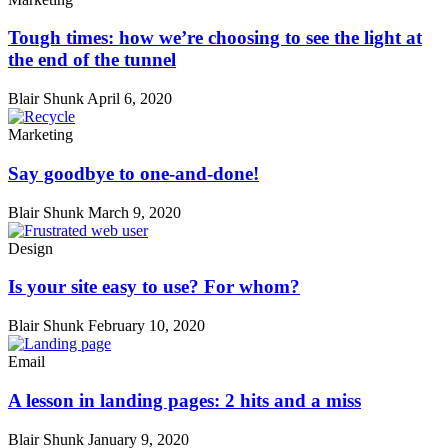
Tough times: how we’re choosing to see the light at
the end of the tunnel
Blair Shunk
April 6, 2020
Marketing
Say goodbye to one-and-done!
Blair Shunk
March 9, 2020
Design
Is your site easy to use? For whom?
Blair Shunk
February 10, 2020
Email
A lesson in landing pages: 2 hits and a miss
Blair Shunk
January 9, 2020