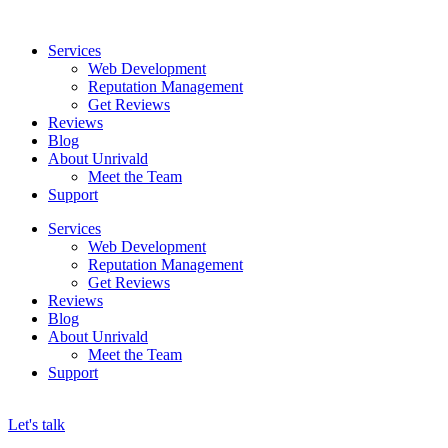
Skip
to
Services
content
Web Development
Reputation Management
Get Reviews
Reviews
Blog
About Unrivald
Meet the Team
Support
Services
Web Development
Reputation Management
Get Reviews
Reviews
Blog
About Unrivald
Meet the Team
Support
Let's talk