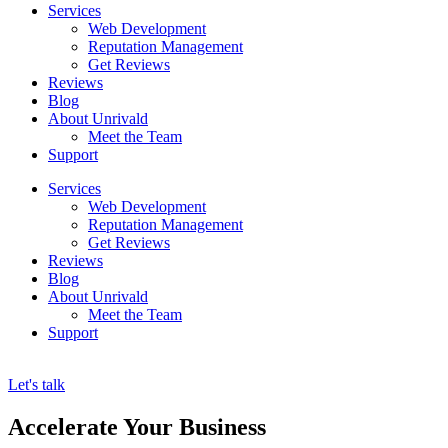
Services
Web Development
Reputation Management
Get Reviews
Reviews
Blog
About Unrivald
Meet the Team
Support
Services
Web Development
Reputation Management
Get Reviews
Reviews
Blog
About Unrivald
Meet the Team
Support
Let's talk
Accelerate Your Business