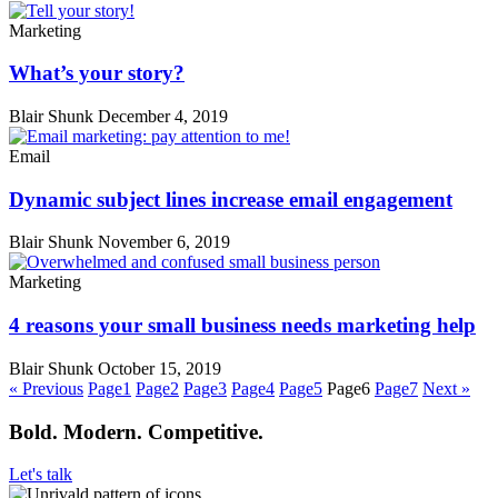
Marketing
What’s your story?
Blair Shunk
December 4, 2019
Email
Dynamic subject lines increase email engagement
Blair Shunk
November 6, 2019
Marketing
4 reasons your small business needs marketing help
Blair Shunk
October 15, 2019
« Previous
Page
1
Page
2
Page
3
Page
4
Page
5
Page
6
Page
7
Next »
Bold. Modern. Competitive.
Let's talk