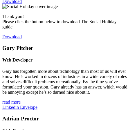
Download
Thank you!
Please click the button below to download The Social Holiday
guide.
Download
Gary Pitcher
Web Developer
Gary has forgotten more about technology than most of us will ever
know. He’s worked in dozens of industries in a wide variety of roles
and solves difficult problems recreationally. By the time you’ve
formulated your question, Gary already has an answer, which would
be annoying except he’s so darned nice about it.
read more
Linkedin
Envelope
Adrian Proctor