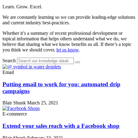
Learn. Grow. Excel.
We are constantly learning so we can provide leading-edge solutions
and current industry best-practices.
Whether it’s a summary of recent professional development or
topical information that helps others understand what we do, we
believe that sharing what we know benefits us all. If there’s a topic
you think we should cover,
let us know
.
Search
Email
Putting email to work for you: automated drip
campaigns
Blair Shunk
March 25, 2021
E-commerce
Extend your sales reach with a Facebook shop
Blair Shunk
February 23, 2021