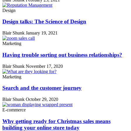
Design
Design talks: The Science of Design
Blair Shunk
January 19, 2021
Marketing
Having trouble sorting out business relationships?
Blair Shunk
November 17, 2020
Marketing
Search and the customer journey
Blair Shunk
October 29, 2020
E-commerce
Why getting ready for Christmas sales means
building your online store today