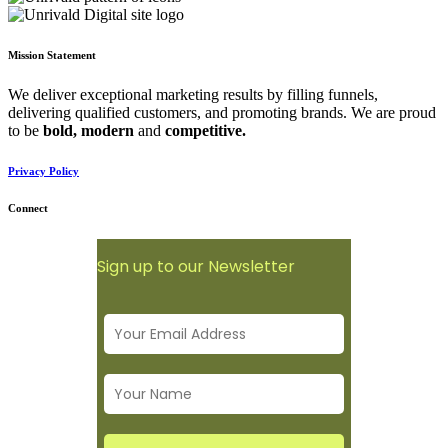
Mission Statement
We deliver exceptional marketing results by filling funnels,
delivering qualified customers, and promoting brands. We are proud
to be
bold,
modern
and
competitive.
Privacy Policy
Connect
Sign up to our Newsletter