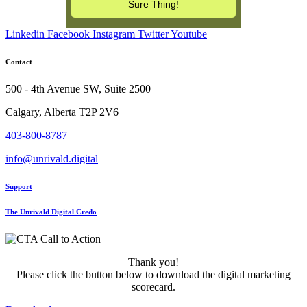
Linkedin
Facebook
Instagram
Twitter
Youtube
Contact
500 - 4th Avenue SW, Suite 2500
Calgary, Alberta T2P 2V6
403-800-8787
info@unrivald.digital
Support
The Unrivald Digital Credo
Thank you!
Please click the button below to download the digital marketing
scorecard.