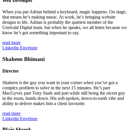
Web Developer
When you put Adrian behind a keyboard, magic happens. On stage,
that means he’s making music. At work, he’s bringing website
designs to life. Adrian is probably the quietest member of the
Unrivald Digital team, but when he speaks, we all listen because we
know he’s got something important to say.
read more
Linkedin
Envelope
Shaheen Bhimani
Director
Shaheen is the guy you want in your corner when you’ve got a
complex problem to solve in the next 15 minutes. He’s part
MacGyver, part Tony Stark and
part
while still being the nicest guy
in the room, hands down. His soft-spoken, down-to-earth vibe and
ability to deliver makes him a client favourite.
read more
Linkedin
Envelope
Blair Shunk