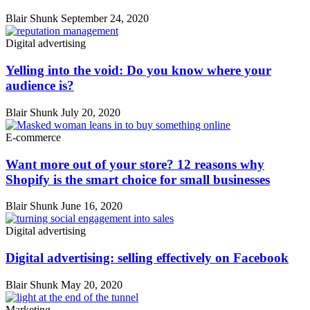
Blair Shunk
September 24, 2020
Digital advertising
Yelling into the void: Do you know where your
audience is?
Blair Shunk
July 20, 2020
E-commerce
Want more out of your store? 12 reasons why
Shopify is the smart choice for small businesses
Blair Shunk
June 16, 2020
Digital advertising
Digital advertising: selling effectively on Facebook
Blair Shunk
May 20, 2020
Marketing