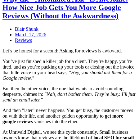
How Nice Job Gets You More Google
Reviews (Without the Awkwardness)
Blair Shunk
March 17, 2026
Reviews
Let’s be honest for a second: Asking for reviews is awkward.
You’ve just finished a killer job for a client. They’re happy, you’re
tired, and as you’re packing up your tools or closing out the invoice,
that little voice in your head says,
"Hey, you should ask them for a
Google review."
But then the other voice, the one that wants to avoid sounding
desperate, chimes in:
"Nah, don’t bother them. They’re busy. I’ll just
send an email later."
And then "later" never happens. You get busy, the customer moves
on with their life, and another golden opportunity to
get more
google reviews
vanishes into the ether.
At Unrivald Digital, we see this cycle constantly. Small business
owners know that reviews are the lifeblood of
local SEO for small