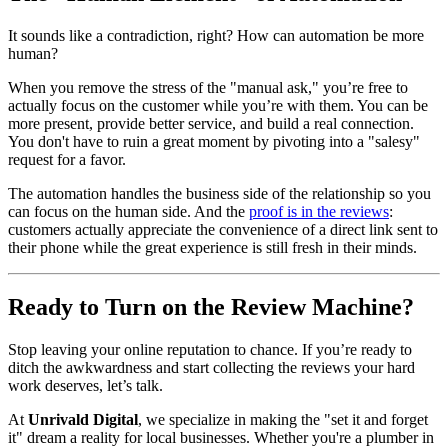
It sounds like a contradiction, right? How can automation be more
human?
When you remove the stress of the "manual ask," you’re free to
actually focus on the customer while you’re with them. You can be
more present, provide better service, and build a real connection.
You don't have to ruin a great moment by pivoting into a "salesy"
request for a favor.
The automation handles the business side of the relationship so you
can focus on the human side. And the
proof is in the reviews
:
customers actually appreciate the convenience of a direct link sent to
their phone while the great experience is still fresh in their minds.
Ready to Turn on the Review Machine?
Stop leaving your online reputation to chance. If you’re ready to
ditch the awkwardness and start collecting the reviews your hard
work deserves, let’s talk.
At
Unrivald Digital
, we specialize in making the "set it and forget
it" dream a reality for local businesses. Whether you're a plumber in