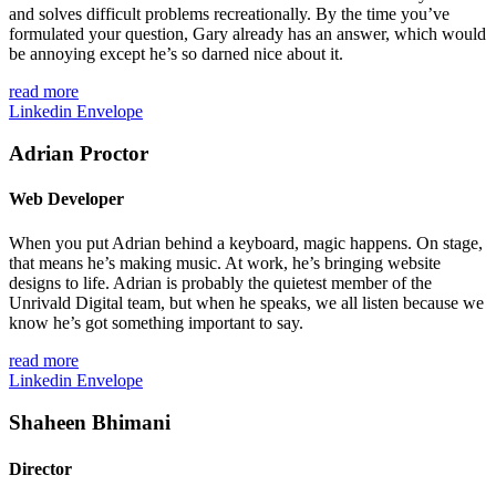
and solves difficult problems recreationally. By the time you’ve
formulated your question, Gary already has an answer, which would
be annoying except he’s so darned nice about it.
read more
Linkedin
Envelope
Adrian Proctor
Web Developer
When you put Adrian behind a keyboard, magic happens. On stage,
that means he’s making music. At work, he’s bringing website
designs to life. Adrian is probably the quietest member of the
Unrivald Digital team, but when he speaks, we all listen because we
know he’s got something important to say.
read more
Linkedin
Envelope
Shaheen Bhimani
Director