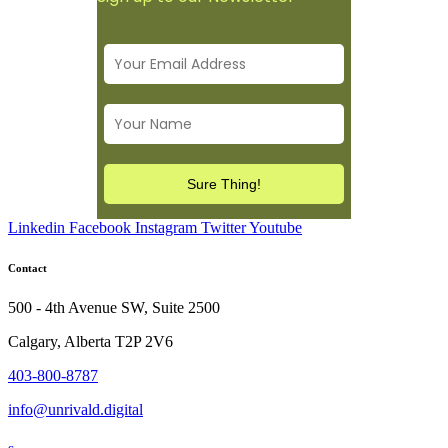
Linkedin
Facebook
Instagram
Twitter
Youtube
Contact
500 - 4th Avenue SW, Suite 2500
Calgary, Alberta T2P 2V6
403-800-8787
info@unrivald.digital