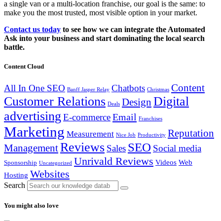
a single van or a multi-location franchise, our goal is the same: to
make you the most trusted, most visible option in your market.
Contact us today
to see how we can integrate the Automated
Ask into your business and start dominating the local search
battle.
Content Cloud
Content
All In One SEO
Chatbots
Banff Jasper Relay
Christmas
Customer Relations
Digital
Design
Deals
advertising
Email
E-commerce
Franchises
Marketing
Reputation
Measurement
Nice Job
Productivity
Reviews
SEO
Management
Sales
Social media
Unrivald Reviews
Videos
Web
Sponsorship
Uncategorized
Websites
Hosting
Search
You might also love