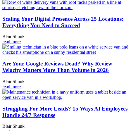
Scaling Your Digital Presence Across 25 Locations:
Everything You Need to Succeed
Blair Shunk
read more
Are Your Google Reviews Dead? Why Review
Velocity Matters More Than Volume in 2026
Blair Shunk
read more
Struggling For More Leads? 15 Ways AI Employees
Handle 24/7 Response
Blair Shunk