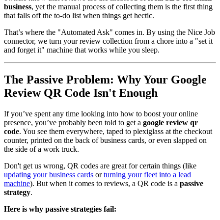
business
, yet the manual process of collecting them is the first thing
that falls off the to-do list when things get hectic.
That’s where the "Automated Ask" comes in. By using the Nice Job
connector, we turn your review collection from a chore into a "set it
and forget it" machine that works while you sleep.
The Passive Problem: Why Your Google
Review QR Code Isn't Enough
If you’ve spent any time looking into how to boost your online
presence, you’ve probably been told to get a
google review qr
code
. You see them everywhere, taped to plexiglass at the checkout
counter, printed on the back of business cards, or even slapped on
the side of a work truck.
Don't get us wrong, QR codes are great for certain things (like
updating your business cards
or
turning your fleet into a lead
machine
). But when it comes to reviews, a QR code is a
passive
strategy
.
Here is why passive strategies fail: