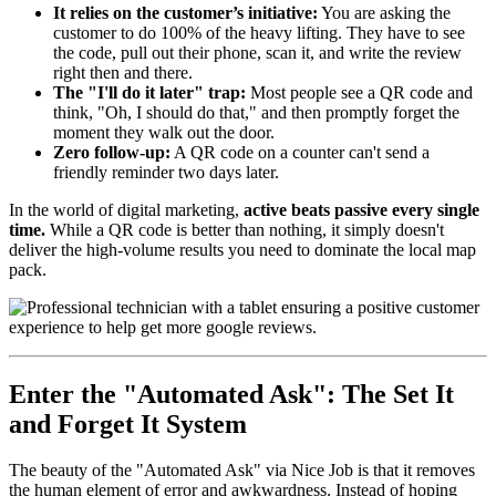
It relies on the customer’s initiative:
You are asking the
customer to do 100% of the heavy lifting. They have to see
the code, pull out their phone, scan it, and write the review
right then and there.
The "I'll do it later" trap:
Most people see a QR code and
think, "Oh, I should do that," and then promptly forget the
moment they walk out the door.
Zero follow-up:
A QR code on a counter can't send a
friendly reminder two days later.
In the world of digital marketing,
active beats passive every single
time.
While a QR code is better than nothing, it simply doesn't
deliver the high-volume results you need to dominate the local map
pack.
Enter the "Automated Ask": The Set It
and Forget It System
The beauty of the "Automated Ask" via Nice Job is that it removes
the human element of error and awkwardness. Instead of hoping