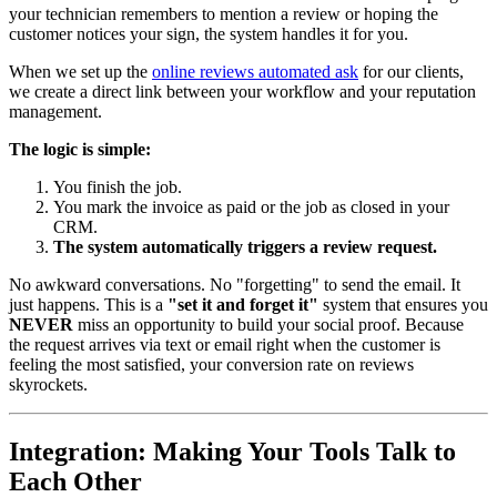
your technician remembers to mention a review or hoping the
customer notices your sign, the system handles it for you.
When we set up the
online reviews automated ask
for our clients,
we create a direct link between your workflow and your reputation
management.
The logic is simple:
You finish the job.
You mark the invoice as paid or the job as closed in your
CRM.
The system automatically triggers a review request.
No awkward conversations. No "forgetting" to send the email. It
just happens. This is a
"set it and forget it"
system that ensures you
NEVER
miss an opportunity to build your social proof. Because
the request arrives via text or email right when the customer is
feeling the most satisfied, your conversion rate on reviews
skyrockets.
Integration: Making Your Tools Talk to
Each Other