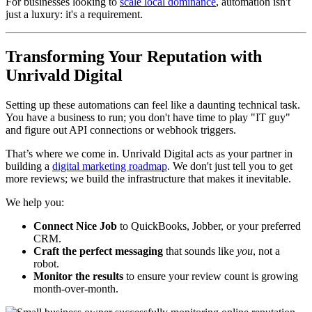
For businesses looking to
scale local dominance
, automation isn't
just a luxury: it's a requirement.
Transforming Your Reputation with
Unrivald Digital
Setting up these automations can feel like a daunting technical task.
You have a business to run; you don't have time to play "IT guy"
and figure out API connections or webhook triggers.
That’s where we come in. Unrivald Digital acts as your partner in
building a
digital marketing roadmap
. We don't just tell you to get
more reviews; we build the infrastructure that makes it inevitable.
We help you:
Connect Nice Job
to QuickBooks, Jobber, or your preferred
CRM.
Craft the perfect messaging
that sounds like
you
, not a
robot.
Monitor the results
to ensure your review count is growing
month-over-month.