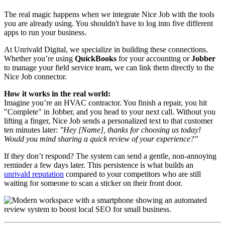
The real magic happens when we integrate Nice Job with the tools
you are already using. You shouldn't have to log into five different
apps to run your business.
At Unrivald Digital, we specialize in building these connections.
Whether you’re using
QuickBooks
for your accounting or
Jobber
to manage your field service team, we can link them directly to the
Nice Job connector.
How it works in the real world:
Imagine you’re an HVAC contractor. You finish a repair, you hit
"Complete" in Jobber, and you head to your next call. Without you
lifting a finger, Nice Job sends a personalized text to that customer
ten minutes later:
"Hey [Name], thanks for choosing us today!
Would you mind sharing a quick review of your experience?"
If they don’t respond? The system can send a gentle, non-annoying
reminder a few days later. This persistence is what builds an
unrivald reputation
compared to your competitors who are still
waiting for someone to scan a sticker on their front door.