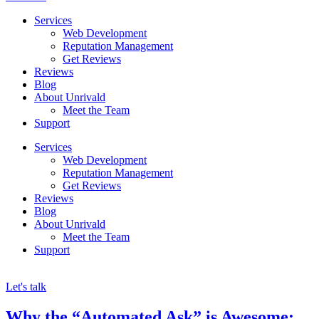
Services
Web Development
Reputation Management
Get Reviews
Reviews
Blog
About Unrivald
Meet the Team
Support
Services
Web Development
Reputation Management
Get Reviews
Reviews
Blog
About Unrivald
Meet the Team
Support
Let's talk
Why the “Automated Ask” is Awesome: