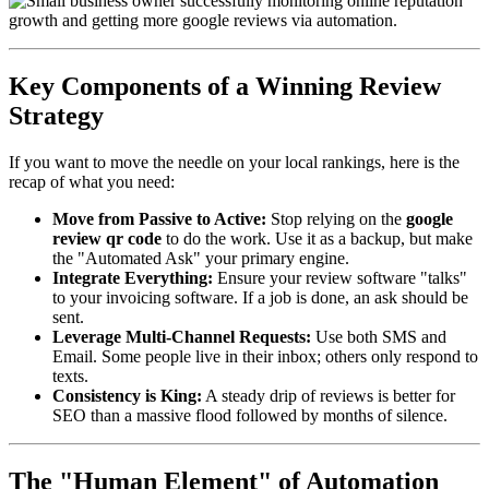
Key Components of a Winning Review
Strategy
If you want to move the needle on your local rankings, here is the
recap of what you need:
Move from Passive to Active:
Stop relying on the
google
review qr code
to do the work. Use it as a backup, but make
the "Automated Ask" your primary engine.
Integrate Everything:
Ensure your review software "talks"
to your invoicing software. If a job is done, an ask should be
sent.
Leverage Multi-Channel Requests:
Use both SMS and
Email. Some people live in their inbox; others only respond to
texts.
Consistency is King:
A steady drip of reviews is better for
SEO than a massive flood followed by months of silence.
The "Human Element" of Automation