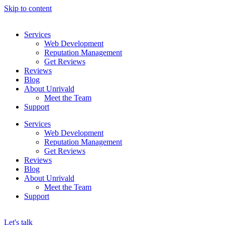
Skip to content
Services
Web Development
Reputation Management
Get Reviews
Reviews
Blog
About Unrivald
Meet the Team
Support
Services
Web Development
Reputation Management
Get Reviews
Reviews
Blog
About Unrivald
Meet the Team
Support
Let's talk