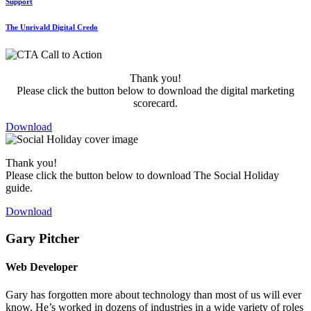
Support
The Unrivald Digital Credo
Thank you!
Please click the button below to download the digital marketing
scorecard.
Download
Thank you!
Please click the button below to download The Social Holiday
guide.
Download
Gary Pitcher
Web Developer
Gary has forgotten more about technology than most of us will ever
know. He’s worked in dozens of industries in a wide variety of roles