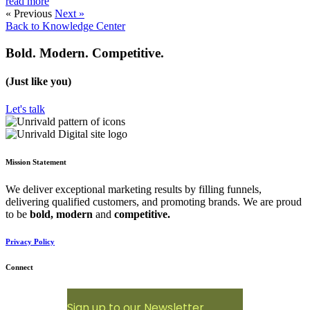
read more
« Previous
Next »
Back to Knowledge Center
Bold. Modern. Competitive.
(Just like you)
Let's talk
Mission Statement
We deliver exceptional marketing results by filling funnels,
delivering qualified customers, and promoting brands. We are proud
to be
bold,
modern
and
competitive.
Privacy Policy
Connect
Sign up to our Newsletter