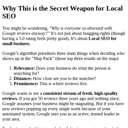
Why This is the Secret Weapon for Local
SEO
You might be wondering,
"Why is everyone so obsessed with
Google reviews anyway?"
It’s not just about bragging rights (though
having a 5.0 rating feels pretty good). It’s about
Local SEO for
small business
.
Google’s algorithm prioritizes three main things when deciding who
shows up in the "Map Pack" (those top three results on the map):
Relevance:
Does your business do what the person is
searching for?
Distance:
How close are you to the searcher?
Prominence:
This is where reviews live.
Google wants to see a
consistent stream of fresh, high-quality
reviews.
If you got 50 reviews three years ago and nothing since,
Google assumes your business might be stagnating. But if you have
new reviews popping up every single week because of your
automated system, Google sees you as an active, trusted leader in
your area.