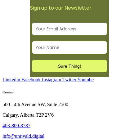
Sign up to our Newsletter
Linkedin
Facebook
Instagram
Twitter
Youtube
Contact
500 - 4th Avenue SW, Suite 2500
Calgary, Alberta T2P 2V6
403-800-8787
info@unrivald.digital