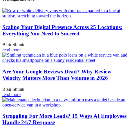
Scaling Your Digital Presence Across 25 Locations:
Everything You Need to Succeed
Blair Shunk
read more
Are Your Google Reviews Dead? Why Review
Velocity Matters More Than Volume in 2026
Blair Shunk
read more
Struggling For More Leads? 15 Ways AI Employees
Handle 24/7 Response