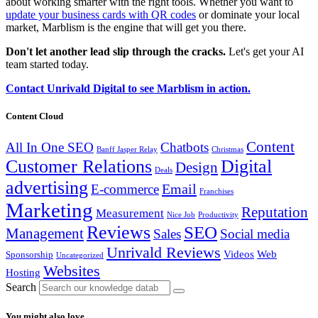
about working smarter with the right tools. Whether you want to
update your business cards with QR codes
or dominate your local
market, Marblism is the engine that will get you there.
Don't let another lead slip through the cracks.
Let's get your AI
team started today.
Contact Unrivald Digital to see Marblism in action.
Content Cloud
Content
All In One SEO
Chatbots
Banff Jasper Relay
Christmas
Customer Relations
Digital
Design
Deals
advertising
Email
E-commerce
Franchises
Marketing
Reputation
Measurement
Nice Job
Productivity
Reviews
SEO
Management
Sales
Social media
Unrivald Reviews
Videos
Web
Sponsorship
Uncategorized
Websites
Hosting
Search
You might also love