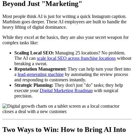
Beyond Just "Marketing"
Most people think AI is just for writing a quick Instagram caption.
Marblism goes deeper. These AI employees are built to handle the
heavy lifting of digital dominance.
While they excel at the basics, they are also your secret weapon for
complex tasks like:
Scaling Local SEO:
Managing 25 locations? No problem.
The AI can
scale local SEO across franchise locations
without
breaking a sweat.
Reputation Management:
They can help turn your fleet into
a
lead-generating machine
by automating the review process
and responding to customers instantly.
Strategic Planning:
They don't just "do" tasks; they help
execute your
Digital Marketing Roadmap
with surgical
precision.
Two Ways to Win: How to Bring AI Into