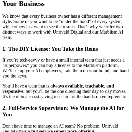
Your Business
We know that every business owner has a different management
style. Some of you want to be "under the hood" of every system,
while others just want to see the results. That’s why we offer two
distinct ways to work with Unrivald Digital and our Marblism AI
team.
1. The DIY License: You Take the Reins
If you’re tech-savvy or have a small internal team that just needs a
"superpower," you can buy a license to the Marblism platform.
We’ll set up your AI employees, train them on your brand, and hand
you the keys.
You’ll have a team that is
always available, teachable, and
responsive
, but you’ll be the one directing their day-to-day moves.
It’s the ultimate cost-saving measure for the hands-on entrepreneur.
2. Full-Service Supervision: We Manage the AI for
You
Don't have time to manage an AI team? No problem. Unrivald
Digital offers a
full-service supervisory offering
.