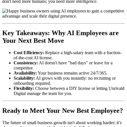
don't need more humans; you need more
intelligence
.
Key Takeaways: Why AI Employees are
Your Next Best Move
Cost Efficiency:
Replace a high-salary team with a fraction-
of-the-cost AI license.
Consistency:
AI doesn't have "bad days" or leave for a
competitor.
Availability:
Your business remains active 24/7/365.
Scalability:
AI grows with you instantly: no recruiting or
onboarding required.
Flexibility:
Choose between a DIY license or letting Unrivald
Digital manage the team for you.
Ready to Meet Your New Best Employee?
The future of small business growth isn't about working harder; it’s