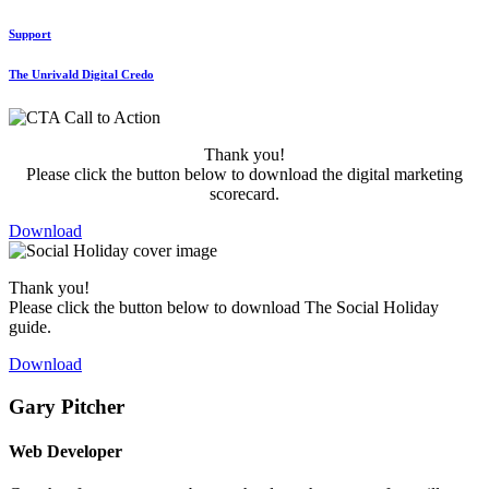
Support
The Unrivald Digital Credo
Thank you!
Please click the button below to download the digital marketing
scorecard.
Download
Thank you!
Please click the button below to download The Social Holiday
guide.
Download
Gary Pitcher
Web Developer