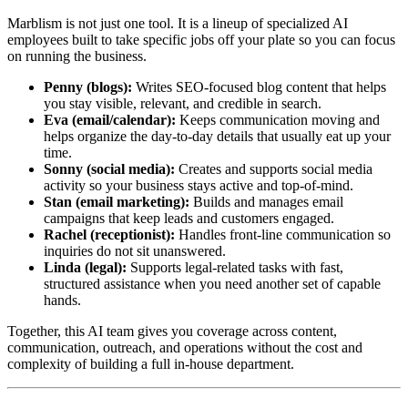
Marblism is not just one tool. It is a lineup of specialized AI
employees built to take specific jobs off your plate so you can focus
on running the business.
Penny (blogs):
Writes SEO-focused blog content that helps
you stay visible, relevant, and credible in search.
Eva (email/calendar):
Keeps communication moving and
helps organize the day-to-day details that usually eat up your
time.
Sonny (social media):
Creates and supports social media
activity so your business stays active and top-of-mind.
Stan (email marketing):
Builds and manages email
campaigns that keep leads and customers engaged.
Rachel (receptionist):
Handles front-line communication so
inquiries do not sit unanswered.
Linda (legal):
Supports legal-related tasks with fast,
structured assistance when you need another set of capable
hands.
Together, this AI team gives you coverage across content,
communication, outreach, and operations without the cost and
complexity of building a full in-house department.