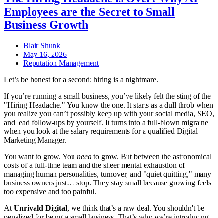
Employees are the Secret to Small
Business Growth
Blair Shunk
May 16, 2026
Reputation Management
Let’s be honest for a second: hiring is a nightmare.
If you’re running a small business, you’ve likely felt the sting of the
"Hiring Headache." You know the one. It starts as a dull throb when
you realize you can’t possibly keep up with your social media, SEO,
and lead follow-ups by yourself. It turns into a full-blown migraine
when you look at the salary requirements for a qualified Digital
Marketing Manager.
You want to grow. You
need
to grow. But between the astronomical
costs of a full-time team and the sheer mental exhaustion of
managing human personalities, turnover, and "quiet quitting," many
business owners just… stop. They stay small because growing feels
too expensive and too painful.
At
Unrivald Digital
, we think that’s a raw deal. You shouldn't be
penalized for being a small business. That’s why we’re introducing