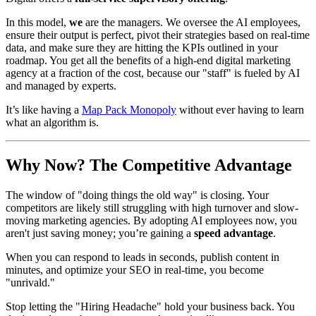
In this model,
we
are the managers. We oversee the AI employees,
ensure their output is perfect, pivot their strategies based on real-time
data, and make sure they are hitting the KPIs outlined in your
roadmap. You get all the benefits of a high-end digital marketing
agency at a fraction of the cost, because our "staff" is fueled by AI
and managed by experts.
It’s like having a
Map Pack Monopoly
without ever having to learn
what an algorithm is.
Why Now? The Competitive Advantage
The window of "doing things the old way" is closing. Your
competitors are likely still struggling with high turnover and slow-
moving marketing agencies. By adopting AI employees now, you
aren't just saving money; you’re gaining a
speed advantage
.
When you can respond to leads in seconds, publish content in
minutes, and optimize your SEO in real-time, you become
"unrivald."
Stop letting the "Hiring Headache" hold your business back. You