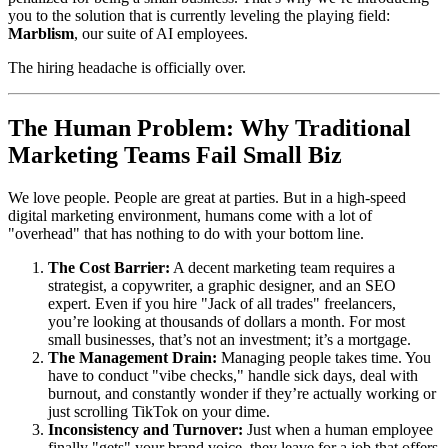
you to the solution that is currently leveling the playing field:
Marblism
, our suite of AI employees.
The hiring headache is officially over.
The Human Problem: Why Traditional
Marketing Teams Fail Small Biz
We love people. People are great at parties. But in a high-speed
digital marketing environment, humans come with a lot of
"overhead" that has nothing to do with your bottom line.
The Cost Barrier:
A decent marketing team requires a
strategist, a copywriter, a graphic designer, and an SEO
expert. Even if you hire "Jack of all trades" freelancers,
you’re looking at thousands of dollars a month. For most
small businesses, that’s not an investment; it’s a mortgage.
The Management Drain:
Managing people takes time. You
have to conduct "vibe checks," handle sick days, deal with
burnout, and constantly wonder if they’re actually working or
just scrolling TikTok on your dime.
Inconsistency and Turnover:
Just when a human employee
finally "gets" your brand voice, they leave for a job that offers