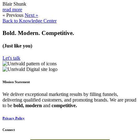
Blair Shunk
read more
« Previous
Next »
Back to Knowledge Center
Bold. Modern. Competitive.
(Just like you)
Let's talk
Mission Statement
We deliver exceptional marketing results by filling funnels,
delivering qualified customers, and promoting brands. We are proud
to be
bold,
modern
and
competitive.
Privacy Policy
Connect