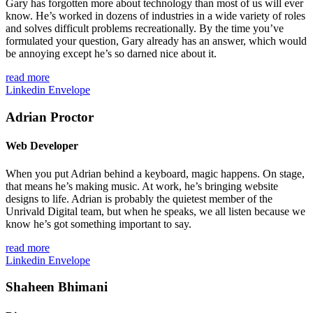
Gary has forgotten more about technology than most of us will ever
know. He’s worked in dozens of industries in a wide variety of roles
and solves difficult problems recreationally. By the time you’ve
formulated your question, Gary already has an answer, which would
be annoying except he’s so darned nice about it.
read more
Linkedin
Envelope
Adrian Proctor
Web Developer
When you put Adrian behind a keyboard, magic happens. On stage,
that means he’s making music. At work, he’s bringing website
designs to life. Adrian is probably the quietest member of the
Unrivald Digital team, but when he speaks, we all listen because we
know he’s got something important to say.
read more
Linkedin
Envelope
Shaheen Bhimani