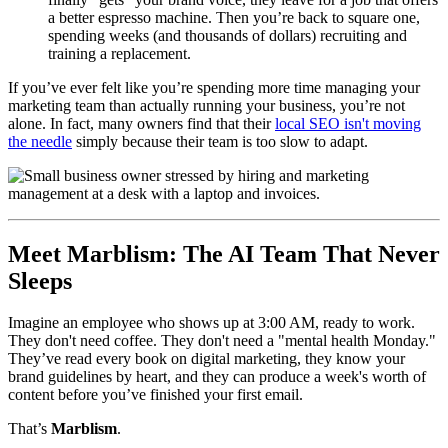
a better espresso machine. Then you’re back to square one,
spending weeks (and thousands of dollars) recruiting and
training a replacement.
If you’ve ever felt like you’re spending more time managing your
marketing team than actually running your business, you’re not
alone. In fact, many owners find that their
local SEO isn't moving
the needle
simply because their team is too slow to adapt.
Meet Marblism: The AI Team That Never
Sleeps
Imagine an employee who shows up at 3:00 AM, ready to work.
They don't need coffee. They don't need a "mental health Monday."
They’ve read every book on digital marketing, they know your
brand guidelines by heart, and they can produce a week's worth of
content before you’ve finished your first email.
That’s
Marblism
.