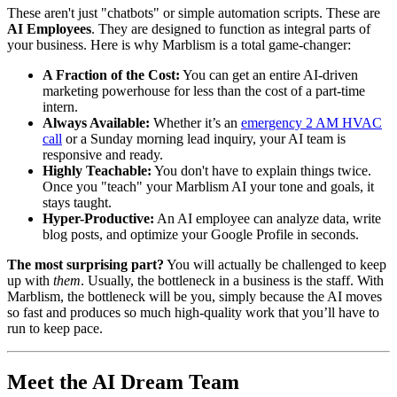
These aren't just "chatbots" or simple automation scripts. These are
AI Employees
. They are designed to function as integral parts of
your business. Here is why Marblism is a total game-changer:
A Fraction of the Cost:
You can get an entire AI-driven
marketing powerhouse for less than the cost of a part-time
intern.
Always Available:
Whether it’s an
emergency 2 AM HVAC
call
or a Sunday morning lead inquiry, your AI team is
responsive and ready.
Highly Teachable:
You don't have to explain things twice.
Once you "teach" your Marblism AI your tone and goals, it
stays taught.
Hyper-Productive:
An AI employee can analyze data, write
blog posts, and optimize your Google Profile in seconds.
The most surprising part?
You will actually be challenged to keep
up with
them
. Usually, the bottleneck in a business is the staff. With
Marblism, the bottleneck will be you, simply because the AI moves
so fast and produces so much high-quality work that you’ll have to
run to keep pace.
Meet the AI Dream Team