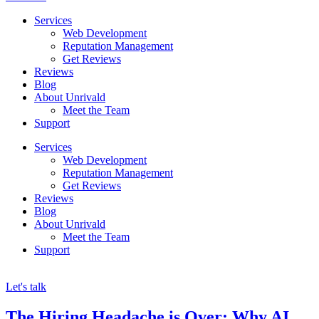
Services
Web Development
Reputation Management
Get Reviews
Reviews
Blog
About Unrivald
Meet the Team
Support
Services
Web Development
Reputation Management
Get Reviews
Reviews
Blog
About Unrivald
Meet the Team
Support
Let's talk
The Hiring Headache is Over: Why AI