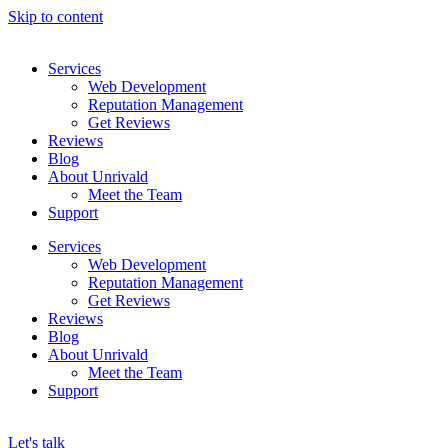
Skip to content
Services
Web Development
Reputation Management
Get Reviews
Reviews
Blog
About Unrivald
Meet the Team
Support
Services
Web Development
Reputation Management
Get Reviews
Reviews
Blog
About Unrivald
Meet the Team
Support
Let's talk