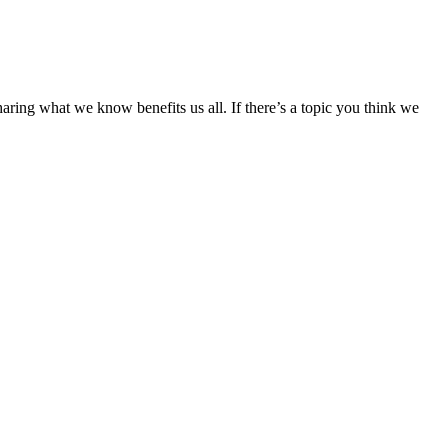
aring what we know benefits us all. If there’s a topic you think we