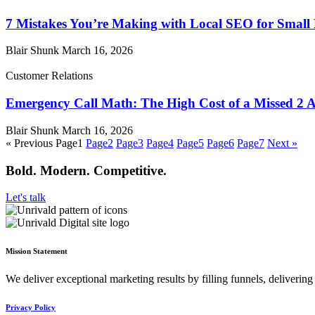
7 Mistakes You’re Making with Local SEO for Small
Blair Shunk
March 16, 2026
Customer Relations
Emergency Call Math: The High Cost of a Missed 2 
Blair Shunk
March 16, 2026
« Previous
Page
1
Page
2
Page
3
Page
4
Page
5
Page
6
Page
7
Next »
Bold. Modern. Competitive.
Let's talk
Mission Statement
We deliver exceptional marketing results by filling funnels, deliveri
Privacy Policy