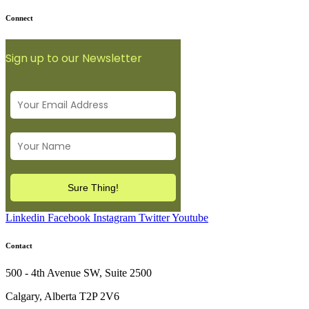
Connect
Sign up to our Newsletter
Linkedin
Facebook
Instagram
Twitter
Youtube
Contact
500 - 4th Avenue SW, Suite 2500
Calgary, Alberta T2P 2V6