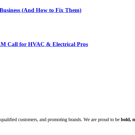
 Business (And How to Fix Them)
AM Call for HVAC & Electrical Pros
ng qualified customers, and promoting brands. We are proud to be
bold,
m