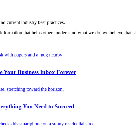
nd current industry best-practices.
information that helps others understand what we do, we believe that sh
 Your Business Inbox Forever
verything You Need to Succeed