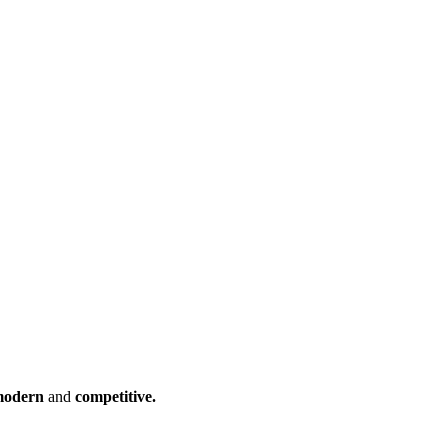
odern
and
competitive.