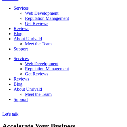
Services
Web Development
Reputation Management
Get Reviews
Reviews
Blog
About Unrivald
Meet the Team
Support
Services
Web Development
Reputation Management
Get Reviews
Reviews
Blog
About Unrivald
Meet the Team
Support
Let's talk
Accelerate Your Business