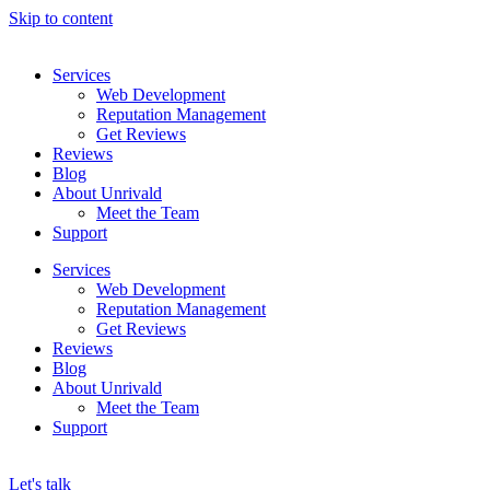
Skip to content
Services
Web Development
Reputation Management
Get Reviews
Reviews
Blog
About Unrivald
Meet the Team
Support
Services
Web Development
Reputation Management
Get Reviews
Reviews
Blog
About Unrivald
Meet the Team
Support
Let's talk