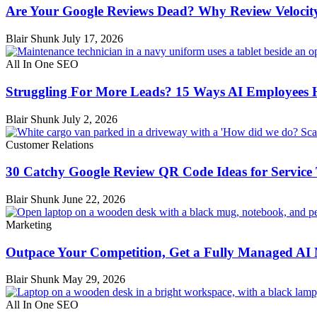
Are Your Google Reviews Dead? Why Review Velocit
Blair Shunk
July 17, 2026
All In One SEO
Struggling For More Leads? 15 Ways AI Employees 
Blair Shunk
July 2, 2026
Customer Relations
30 Catchy Google Review QR Code Ideas for Service
Blair Shunk
June 22, 2026
Marketing
Outpace Your Competition, Get a Fully Managed AI
Blair Shunk
May 29, 2026
All In One SEO