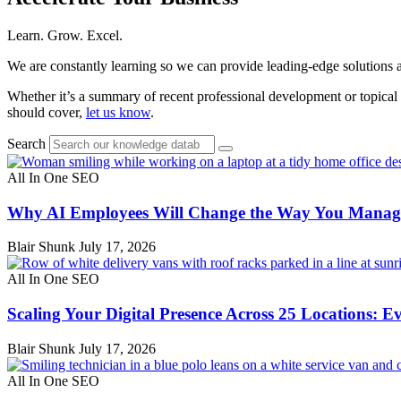
Learn. Grow. Excel.
We are constantly learning so we can provide leading-edge solutions a
Whether it’s a summary of recent professional development or topical 
should cover,
let us know
.
Search
All In One SEO
Why AI Employees Will Change the Way You Manage
Blair Shunk
July 17, 2026
All In One SEO
Scaling Your Digital Presence Across 25 Locations: E
Blair Shunk
July 17, 2026
All In One SEO