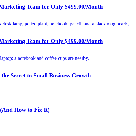
 Marketing Team for Only $499.00/Month
 Marketing Team for Only $499.00/Month
the Secret to Small Business Growth
(And How to Fix It)