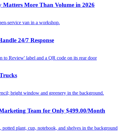
y Matters More Than Volume in 2026
Handle 24/7 Response
 Trucks
 Marketing Team for Only $499.00/Month