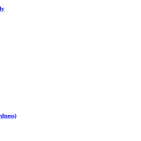
ly
dness)