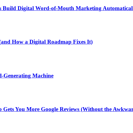
 Build Digital Word-of-Mouth Marketing Automatical
(and How a Digital Roadmap Fixes It)
ad-Generating Machine
 Gets You More Google Reviews (Without the Awkwar