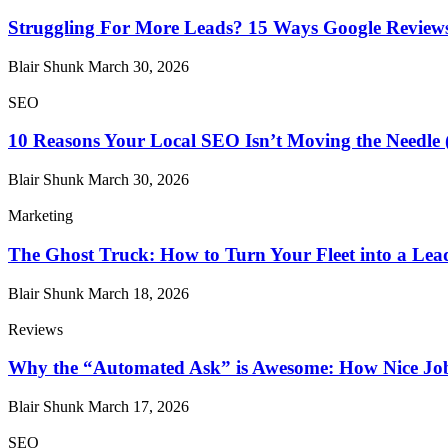
Struggling For More Leads? 15 Ways Google Reviews
Blair Shunk
March 30, 2026
SEO
10 Reasons Your Local SEO Isn’t Moving the Needle 
Blair Shunk
March 30, 2026
Marketing
The Ghost Truck: How to Turn Your Fleet into a Le
Blair Shunk
March 18, 2026
Reviews
Why the “Automated Ask” is Awesome: How Nice Job
Blair Shunk
March 17, 2026
SEO