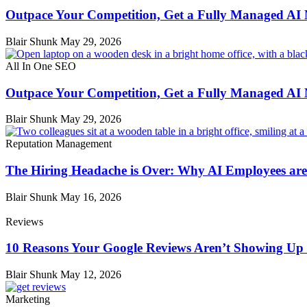
Outpace Your Competition, Get a Fully Managed AI
Blair Shunk
May 29, 2026
All In One SEO
Outpace Your Competition, Get a Fully Managed AI
Blair Shunk
May 29, 2026
Reputation Management
The Hiring Headache is Over: Why AI Employees are 
Blair Shunk
May 16, 2026
Reviews
10 Reasons Your Google Reviews Aren’t Showing Up 
Blair Shunk
May 12, 2026
Marketing