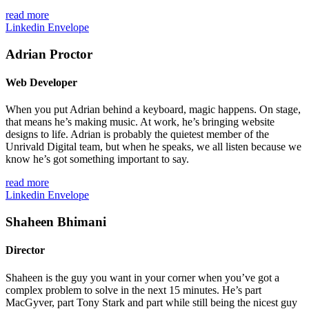
read more
Linkedin
Envelope
Adrian Proctor
Web Developer
When you put Adrian behind a keyboard, magic happens. On stage,
that means he’s making music. At work, he’s bringing website
designs to life. Adrian is probably the quietest member of the
Unrivald Digital team, but when he speaks, we all listen because we
know he’s got something important to say.
read more
Linkedin
Envelope
Shaheen Bhimani
Director
Shaheen is the guy you want in your corner when you’ve got a
complex problem to solve in the next 15 minutes. He’s part
MacGyver, part Tony Stark and
part
while still being the nicest guy