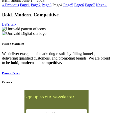
Blair Shunk
June 14, 2023
« Previous
Page
1
Page
2
Page
3
Page
4
Page
5
Page
6
Page
7
Next »
Bold. Modern. Competitive.
Let's talk
Mission Statement
We deliver exceptional marketing results by filling funnels,
delivering qualified customers, and promoting brands. We are proud
to be
bold,
modern
and
competitive.
Privacy Policy
Connect
Sign up to our Newsletter