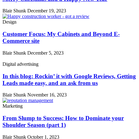
Blair Shunk
December 19, 2023
Design
Customer Focus: My Cabinets and Beyond E-
Commerce site
Blair Shunk
December 5, 2023
Digital advertising
In this blog: Rockin’ it with Google Reviews, Getting
Leads made easy, and an ask from us
Blair Shunk
November 16, 2023
Marketing
From Slump to Success: How to Dominate your
Shoulder Season (part 1)
Blair Shunk
October 1, 2023