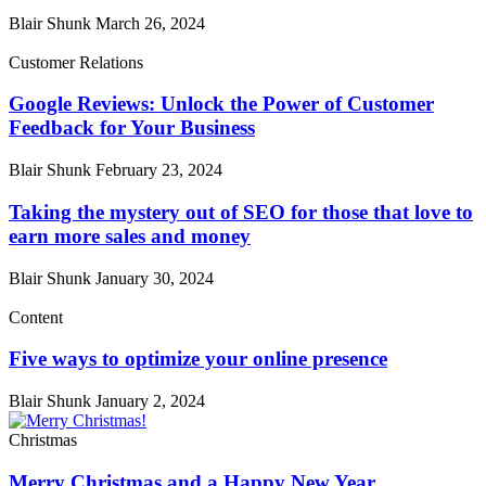
Blair Shunk
March 26, 2024
Customer Relations
Google Reviews: Unlock the Power of Customer
Feedback for Your Business
Blair Shunk
February 23, 2024
Taking the mystery out of SEO for those that love to
earn more sales and money
Blair Shunk
January 30, 2024
Content
Five ways to optimize your online presence
Blair Shunk
January 2, 2024
Christmas
Merry Christmas and a Happy New Year