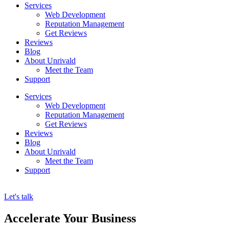
Services
Web Development
Reputation Management
Get Reviews
Reviews
Blog
About Unrivald
Meet the Team
Support
Services
Web Development
Reputation Management
Get Reviews
Reviews
Blog
About Unrivald
Meet the Team
Support
Let's talk
Accelerate Your Business