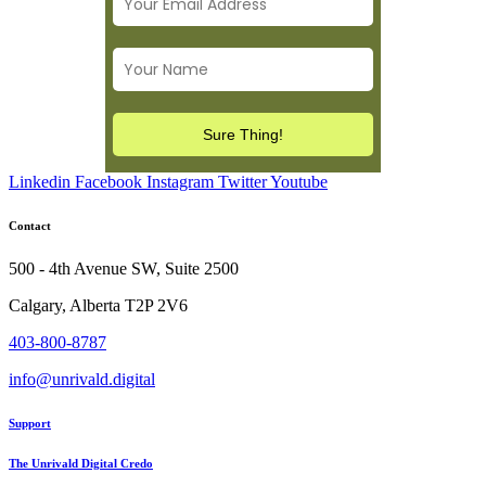
Linkedin
Facebook
Instagram
Twitter
Youtube
Contact
500 - 4th Avenue SW, Suite 2500
Calgary, Alberta T2P 2V6
403-800-8787
info@unrivald.digital
Support
The Unrivald Digital Credo