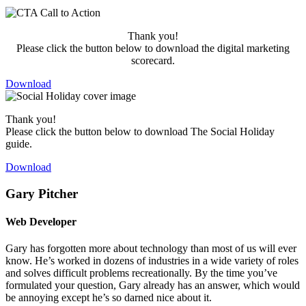
Thank you!
Please click the button below to download the digital marketing
scorecard.
Download
Thank you!
Please click the button below to download The Social Holiday
guide.
Download
Gary Pitcher
Web Developer
Gary has forgotten more about technology than most of us will ever
know. He’s worked in dozens of industries in a wide variety of roles
and solves difficult problems recreationally. By the time you’ve
formulated your question, Gary already has an answer, which would
be annoying except he’s so darned nice about it.