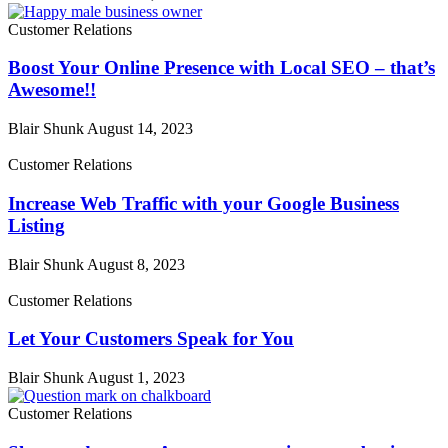
Customer Relations
Boost Your Online Presence with Local SEO – that’s
Awesome!!
Blair Shunk
August 14, 2023
Customer Relations
Increase Web Traffic with your Google Business
Listing
Blair Shunk
August 8, 2023
Customer Relations
Let Your Customers Speak for You
Blair Shunk
August 1, 2023
Customer Relations