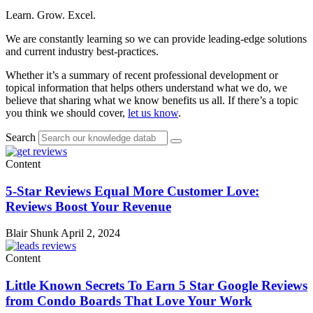
Learn. Grow. Excel.
We are constantly learning so we can provide leading-edge solutions
and current industry best-practices.
Whether it’s a summary of recent professional development or
topical information that helps others understand what we do, we
believe that sharing what we know benefits us all. If there’s a topic
you think we should cover,
let us know
.
Search
Content
5-Star Reviews Equal More Customer Love:
Reviews Boost Your Revenue
Blair Shunk
April 2, 2024
Content
Little Known Secrets To Earn 5 Star Google Reviews
from Condo Boards That Love Your Work