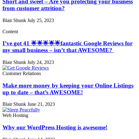
Short and sweet – Are you protecting your business
from customer attrition?
Blair Shunk
July 25, 2023
Content
I’ve got 41 🌟🌟🌟🌟🌟fantastic Google Reviews for
my small business – isn’t that AWESOME?
Blair Shunk
July 24, 2023
Customer Relations
Make more money by keeping your Online Listings
up to date – that’s AWESOME!
Blair Shunk
June 21, 2023
Web Hosting
Why our WordPress Hosting is awesome!