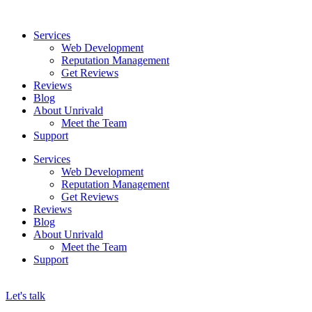
Skip
to
Services
content
Web Development
Reputation Management
Get Reviews
Reviews
Blog
About Unrivald
Meet the Team
Support
Services
Web Development
Reputation Management
Get Reviews
Reviews
Blog
About Unrivald
Meet the Team
Support
Let's talk